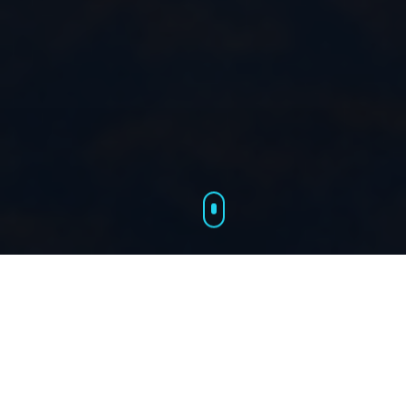
Our Services