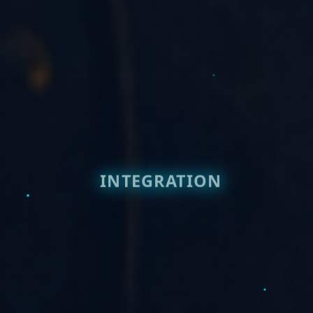
INTEGRATION