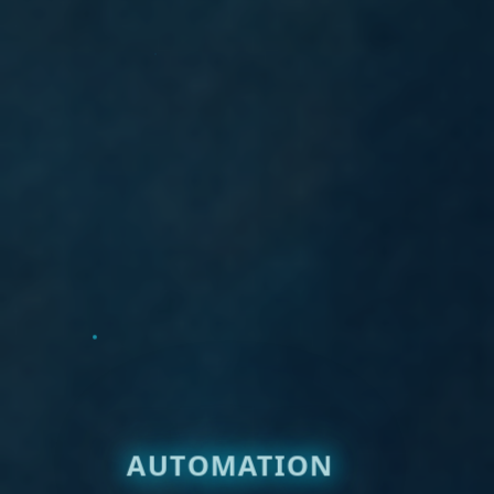
AUTOMATION