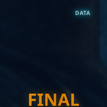
DATA
FINAL