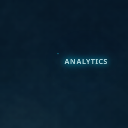
ANALYTICS