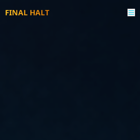
FINAL HALT