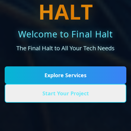
HALT
Welcome to Final Halt
The Final Halt to All Your Tech Needs
Explore Services
Start Your Project